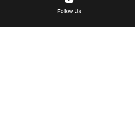
Follow Us