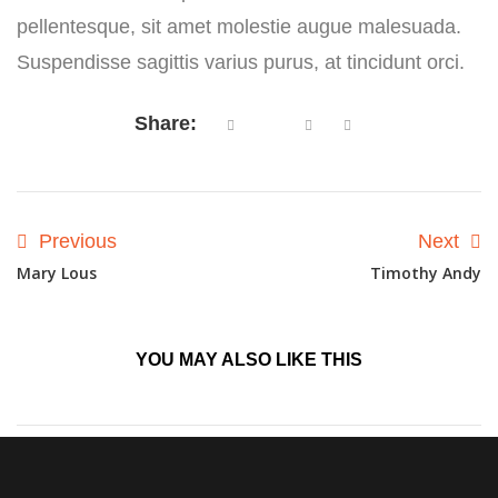
pellentesque, sit amet molestie augue malesuada.
Suspendisse sagittis varius purus, at tincidunt orci.
Share:
Previous
Next
Mary Lous
Timothy Andy
YOU MAY ALSO
LIKE THIS