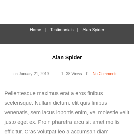
Home
Testimonials
Alan Spider
Alan Spider
on
January 21, 2019
38 Views
No Comments
Pellentesque maximus erat a eros finibus
scelerisque. Nullam dictum, elit quis finibus
venenatis, sem lacus lobortis enim, vel molestie velit
justo eget ex. Proin pharetra arcu sit amet mollis
efficitur. Cras volutpat leo a accumsan diam