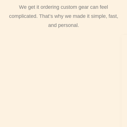
We get it ordering custom gear can feel
complicated. That’s why we made it simple, fast,
and personal.