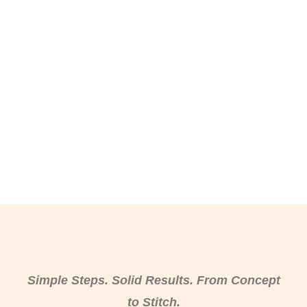
Simple Steps. Solid Results. From Concept
to Stitch.