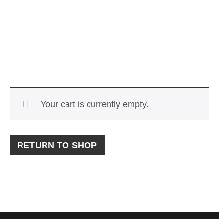
Your cart is currently empty.
RETURN TO SHOP