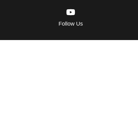
Follow Us