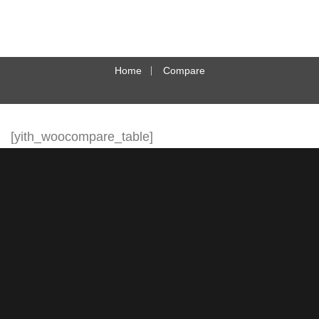
Home
Compare
[yith_woocompare_table]