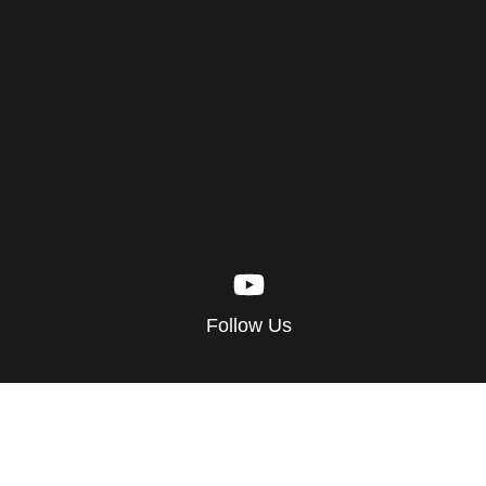
Follow Us