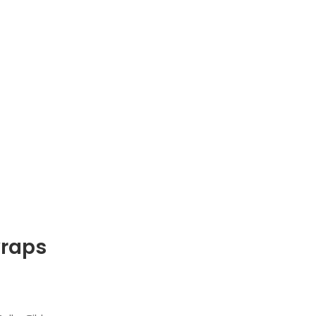
raps
range: $28.00 through $42.00