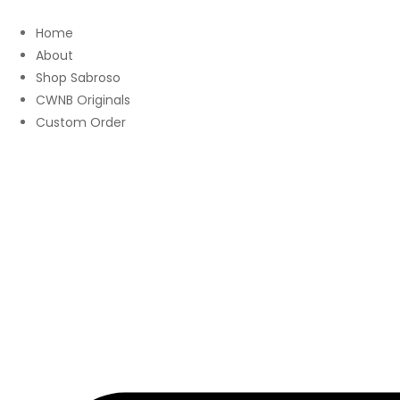
Home
About
Shop Sabroso
CWNB Originals
Custom Order