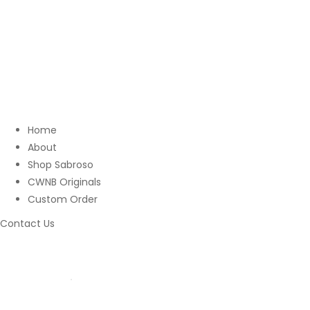
Home
About
Shop Sabroso
CWNB Originals
Custom Order
Contact Us