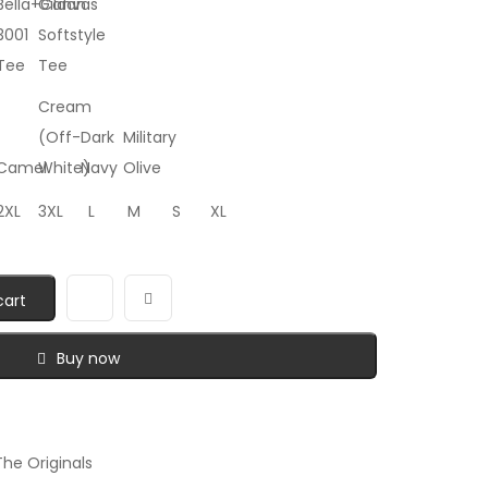
Bella+Canvas
Gildan
3001
Softstyle
Tee
Tee
Cream
(Off-
Dark
Military
Camel
White)
Navy
Olive
2XL
3XL
L
M
S
XL
cart
Buy now
he Originals