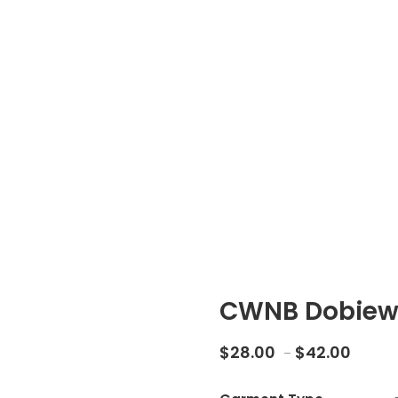
CWNB Dobiew
Price 
$
28.00
$
42.00
–