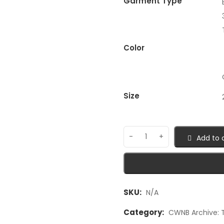
Garment Type
Color
Size
Add to 
SKU:
N/A
Category:
CWNB Archive: T