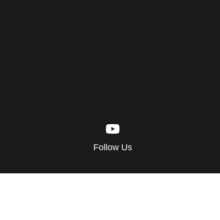
Follow Us