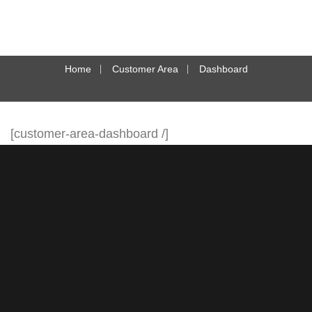
Home
Customer Area
Dashboard
[customer-area-dashboard /]