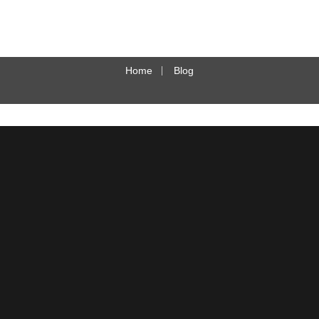
Home
Blog