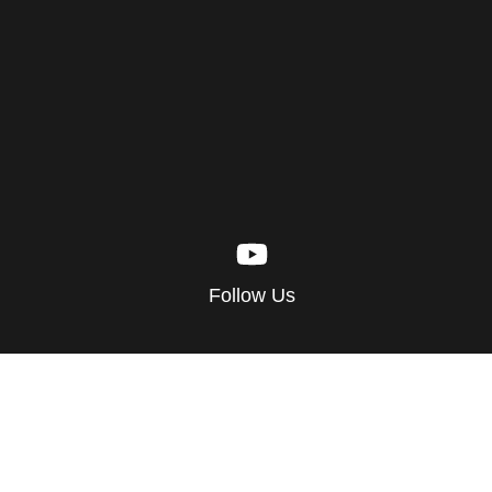
Follow Us